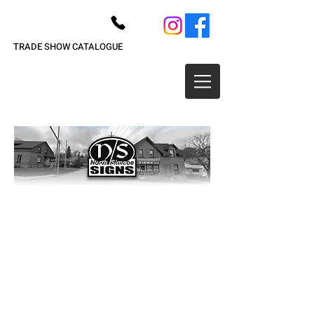
705-526-7446
TRADE SHOW CATALOGUE
Drum Skins & Banners