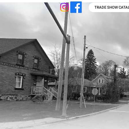
TRADE SHOW CATA