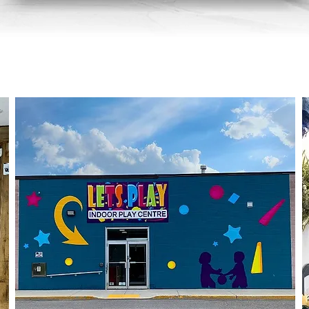
Murals / Wall Graphics