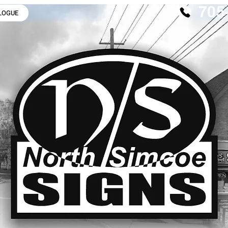
705
LOGUE