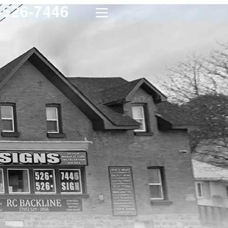
-526-7446